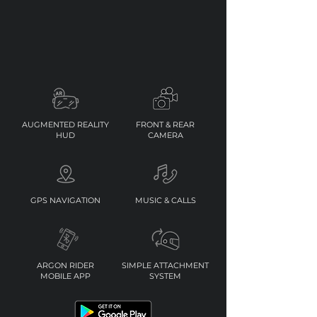
AUGMENTED REALITY
FRONT & REAR
HUD
CAMERA
GPS NAVIGATION
MUSIC & CALLS
ARGON RIDER
SIMPLE ATTACHMENT
MOBILE APP
SYSTEM