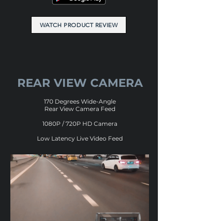
WATCH PRODUCT REVIEW
REAR VIEW CAMERA
170 Degrees Wide-Angle
Rear View Camera Feed
1080P / 720P HD Camera
Low Latency Live Video Feed