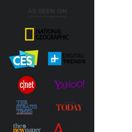
AS SEEN ON
(Click icon to view article)