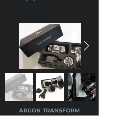
ARGON TRANSFORM
Price
:
$649 USD
($876.15 SGD)
Upgrade your full face helmet into a NEXT
generation riding essential. Argon Transform is