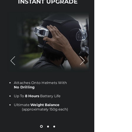
INSTANT UPGRADE
Attaches Onto Helmets With
No Drilling
Up To
8 Hours
Battery Life
Ultimate
Weight Balance
(approximately 150g each)