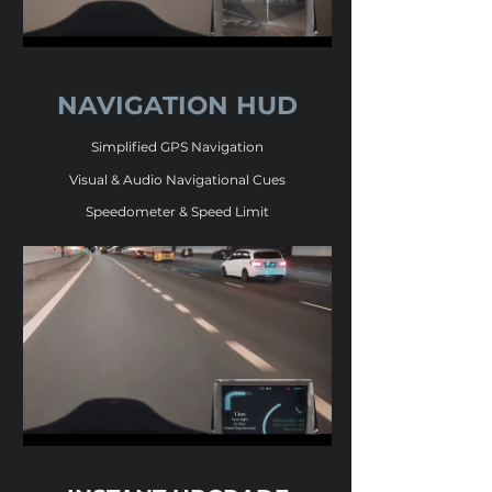
NAVIGATION HUD
Simplified GPS Navigation
Visual & Audio Navigational Cues
Speedometer & Speed Limit