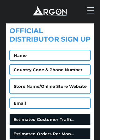
OFFICIAL
DISTRIBUTOR SIGN UP